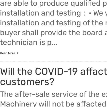
are able to produce qualified 
installation and testing：• We w
installation and testing of the
buyer shall provide the board 
technician is p...
Read More
Will the COVID-19 affact
customers?
The after-sale service of the
Machinery will not be affacte