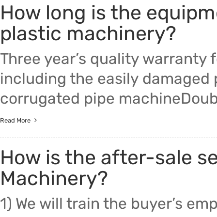
How long is the equipm
Trade & Market
plastic machinery?
Factory Information
Three year’s quality warranty 
including the easily damaged
corrugated pipe machineDoub
Read More
How is the after-sale s
Machinery?
1) We will train the buyer’s e