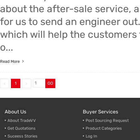
about the after-sale service, a
for us to send an engineer out
which will help the customers 
o...
Read More
1
GO
About Us
Buyer Services
About TradeVV
Post Sourcing Request
Get Quotations
Product Categories
Suceess Stories
Log In