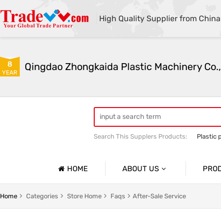
High Quality Supplier from China
8
Qingdao Zhongkaida Plastic Machinery Co.,
YEAR
Search This Supplers Products:
Plastic 
high quality plastic pipe extruder
PP
PP/PE/PVC single-wall and double-wal
HOME
ABOUT US
PRO
Company Profile
Home
Categories
Store Home
Faqs
After-Sale Service
Basic Information
Soft Pla