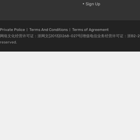
Sign Up
Private Police
Terms And Conditions
Terms of Agreement
网络文化经营许可证：浙网文[2013]0268-027号|增值电信业务经营许可证：浙B2-20080224-1 
reserved.