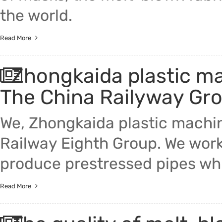
the world.
Read More
Zhongkaida plastic m
The China Railyway Gr
We, Zhongkaida plastic machi
Railway Eighth Group. We wor
produce prestressed pipes wh
Read More