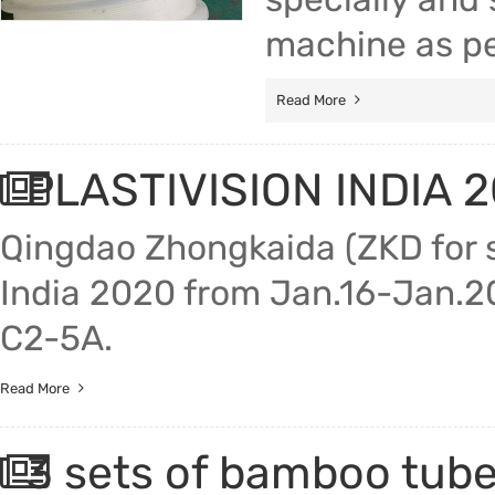
machine as pe
Read More
PLASTIVISION INDIA 2
Qingdao Zhongkaida (ZKD for sh
India 2020 from Jan.16-Jan.20
C2-5A.
Read More
3 sets of bamboo tube