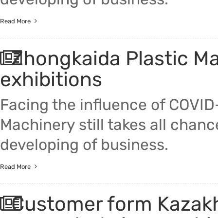
Read More
Zhongkaida Plastic Mac
exhibitions
Facing the influence of COVID
Machinery still takes all chan
developing of business.
Read More
Customer form Kazakhs