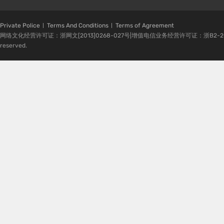
Private Police
Terms And Conditions
Terms of Agreement
网络文化经营许可证：浙网文[2013]0268-027号|增值电信业务经营许可证：浙B2-20080224-1 
reserved.