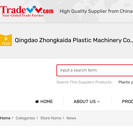
High Quality Supplier from China
8
Qingdao Zhongkaida Plastic Machinery Co.,
YEAR
Search This Supplers Products:
Plastic 
high quality plastic pipe extruder
PP
PP/PE/PVC single-wall and double-wal
HOME
ABOUT US
PRO
Company Profile
Home
Categories
Store Home
News
Basic Information
Soft Pla