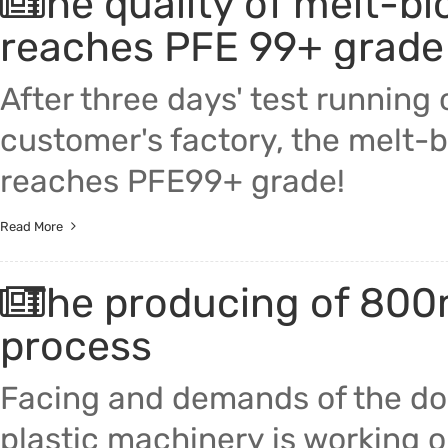
The quality of melt-b
reaches PFE 99+ grade
After three days' test running
customer's factory, the melt-
reaches PFE99+ grade!
Read More
The producing of 800m
process
Facing and demands of the do
plastic machinery is working