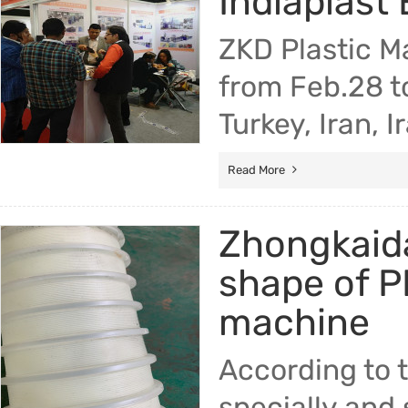
Indiaplast 
ZKD Plastic M
from Feb.28 t
Turkey, Iran, 
Read More
Zhongkaida
shape of P
machine
According to 
specially and 