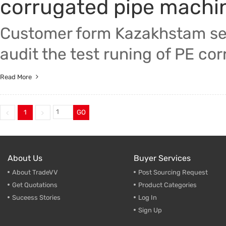
corrugated pipe machi
Customer form Kazakhstam sen
audit the test runing of PE co
Read More
1
GO
About Us
Buyer Services
About TradeVV
Post Sourcing Request
Get Quotations
Product Categories
Suceess Stories
Log In
Sign Up