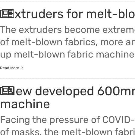
Extruders for melt-bl
The extruders become extreme
of melt-blown fabrics, more a
up melt-blown fabric machine
Read More
New developed 600mm 
machine
Facing the pressure of COVID-
of masks, the melt-blown fabri