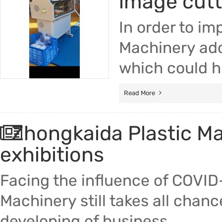
image cut
In order to im
Machinery ado
which could hi
Read More
Zhongkaida Plastic Mac
exhibitions
Facing the influence of COVID
Machinery still takes all chan
developing of business.