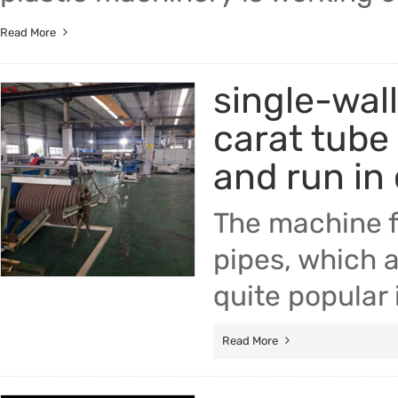
Read More
single-wall
carat tube
and run in
The machine f
pipes, which a
quite popular
Read More