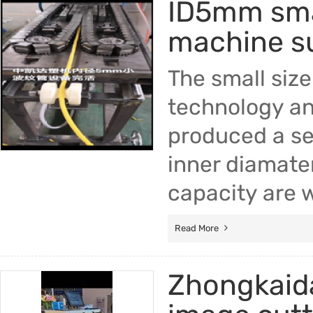
ID5mm smal
machine su
The small siz
technology an
produced a se
inner diamate
capacity are 
Read More
Zhongkaida