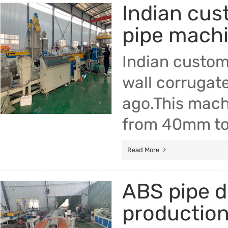
Indian cus
Trade & Market
pipe mach
Factory Information
Indian custom
wall corrugat
ago.This mach
from 40mm t
Read More
ABS pipe d
production