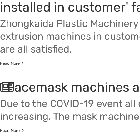
installed in customer' 
Zhongkaida Plastic Machinery 
extrusion machines in custome
are all satisfied.
Read More
Facemask machines ar
Due to the COVID-19 event all
increasing. The mask machines
Read More