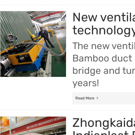
New ventil
technology
The new ventil
Bamboo duct m
bridge and tun
years!
Read More
Zhongkaida