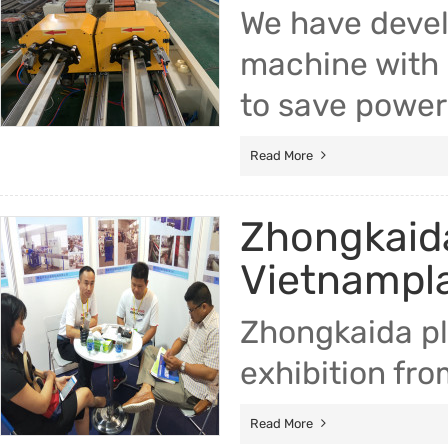
We have devel
machine with 
to save power
Read More
Zhongkaida
Vietnampla
Zhongkaida pl
exhibition fr
Read More