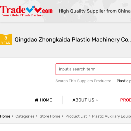
High Quality Supplier from China
8
Qingdao Zhongkaida Plastic Machinery Co.,
YEAR
Search This Supplers Products:
Plastic 
high quality plastic pipe extruder
PP
PP/PE/PVC single-wall and double-wal
HOME
ABOUT US
PRO
Company Profile
Home
Categories
Store Home
Product List
Plastic Auxiliary Equ
Basic Information
Soft Pla