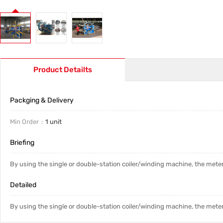
Product Detailts
Packging & Delivery
Min Order
1 unit
Briefing
By using the single or double-station coiler/winding machine, the meter
Detailed
By using the single or double-station coiler/winding machine, the meter