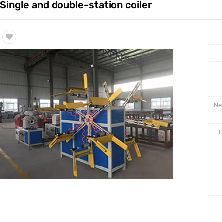
Single and double-station coiler
Trade & Market
Factory Information
Ne
D