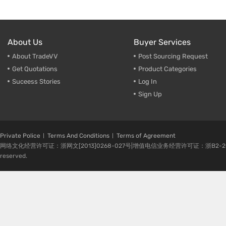
About Us
Buyer Services
About TradeVV
Post Sourcing Request
Get Quotations
Product Categories
Suceess Stories
Log In
Sign Up
Private Police
Terms And Conditions
Terms of Agreement
网络文化经营许可证：浙网文[2013]0268-027号|增值电信业务经营许可证：浙B2-20080224-1 
reserved.