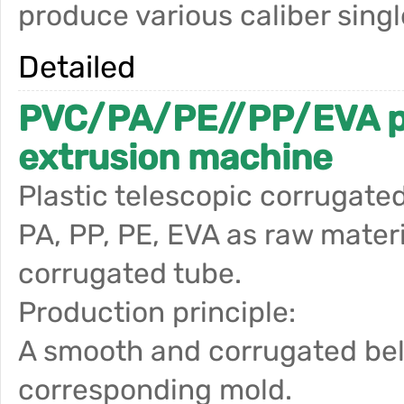
produce various caliber sing
Detailed
PVC/PA/PE//PP/EVA pla
extrusion machine
Plastic telescopic corrugate
PA, PP, PE, EVA as raw materi
corrugated tube.
Production principle:
A smooth and corrugated bel
corresponding mold.