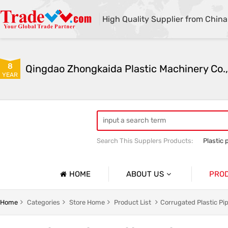
High Quality Supplier from China
8
Qingdao Zhongkaida Plastic Machinery Co.,
YEAR
Search This Supplers Products:
Plastic 
high quality plastic pipe extruder
PP
PP/PE/PVC single-wall and double-wal
HOME
ABOUT US
PRO
Company Profile
Home
Categories
Store Home
Product List
Corrugated Plastic Pi
Basic Information
Soft Pla