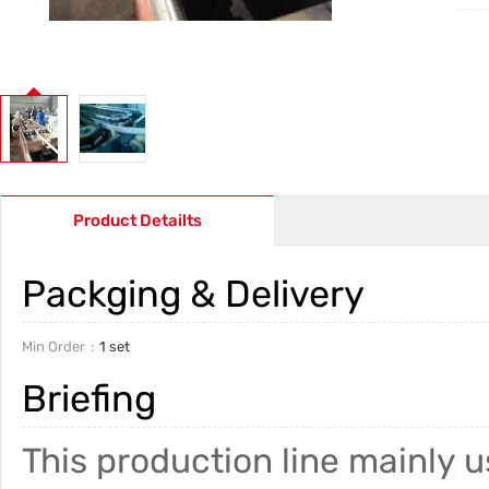
Product Detailts
Packging & Delivery
Min Order
1 set
Briefing
This production line mainly u