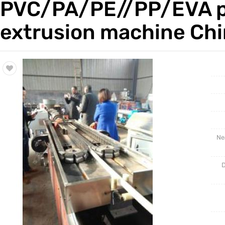
PVC/PA/PE//PP/EVA pla
Trade & Market
extrusion machine Ch
Factory Information
Ne
D