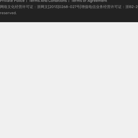
Private Police
Terms And Conditions
Terms of Agreement
网络文化经营许可证：浙网文[2013]0268-027号|增值电信业务经营许可证：浙B2-20080224-1 
reserved.