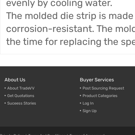
evenly by cooling water.
The molded die strip is made 
corrosion-resistant. The mol
the time for replacing the sp
About Us
Buyer Services
About TradeVV
Post Sourcing Request
Get Quotations
Product Categories
Suceess Stories
Log In
Sign Up