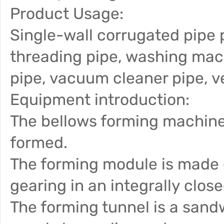
Product Usage:
Single-wall corrugated pipe 
threading pipe, washing mach
pipe, vacuum cleaner pipe, ve
Equipment introduction:
The bellows forming machine
formed.
The forming module is made o
gearing in an integrally clos
The forming tunnel is a sand